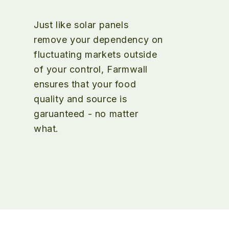
Just like solar panels
remove your dependency on
fluctuating markets outside
of your control, Farmwall
ensures that your food
quality and source is
garuanteed - no matter
what.