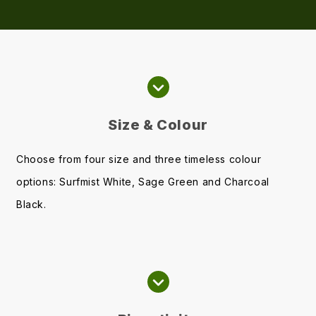
Size & Colour
Choose from four size and three timeless colour
options: Surfmist White, Sage Green and Charcoal
Black.