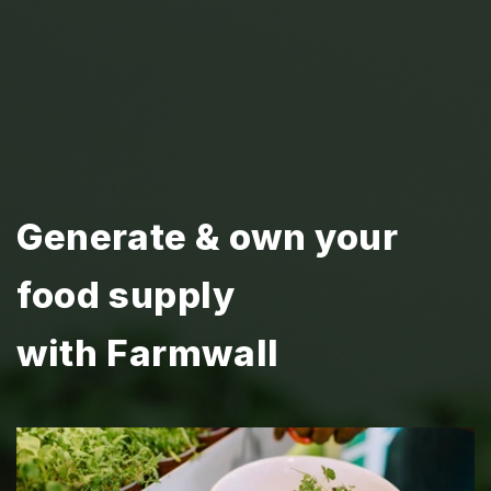
Generate & own your
food supply
with Farmwall