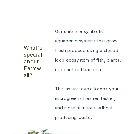
Our units are symbiotic
aquaponic systems that grow
What's
fresh produce using a closed-
special
loop ecosystem of fish, plants,
about
Farmw
or beneficial bacteria.
all?
This natural cycle keeps your
microgreens fresher, tastier,
and more nutritious without
producing waste.