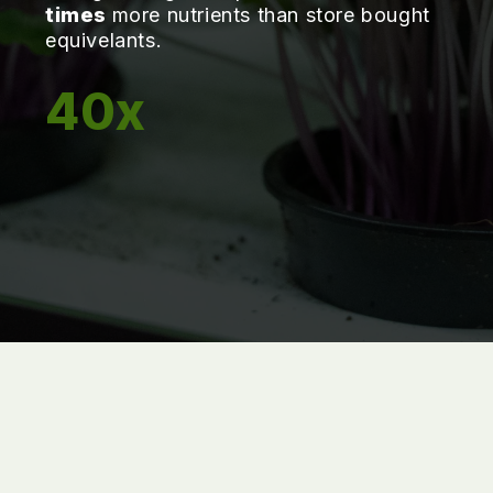
times
more nutrients than store bought
equivelants.
40x