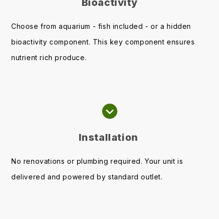
Bioactivity
Choose from aquarium - fish included - or a hidden
bioactivity component. This key component ensures
nutrient rich produce.
Installation
No renovations or plumbing required. Your unit is
delivered and powered by standard outlet.