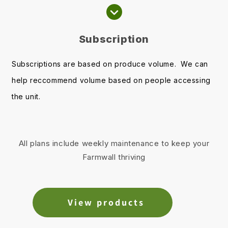
Subscription
Subscriptions are based on produce volume. We can
help reccommend volume based on people accessing
the unit.
All plans include weekly maintenance to keep your
Farmwall thriving
View products