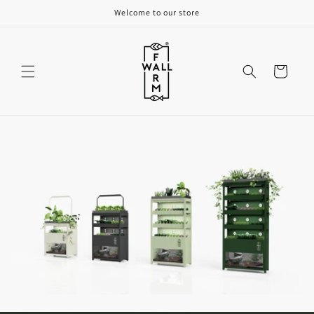
Skip to
Welcome to our store
content
Cart