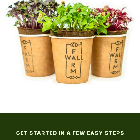
GET STARTED IN A FEW EASY STEPS