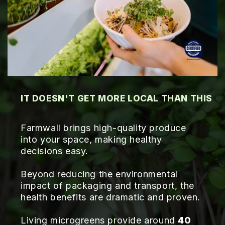
IT DOESN'T GET MORE LOCAL THAN THIS
Farmwall brings high-quality produce
into your space, making healthy
decisions easy.
Beyond reducing the environmental
impact of packaging and transport, the
health benefits are dramatic and proven.
Living microgreens provide around
40